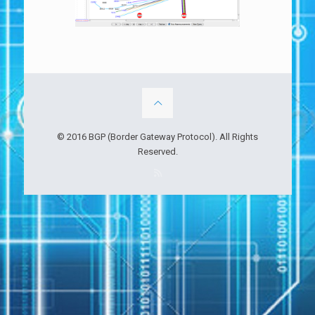
© 2016 BGP (Border Gateway Protocol). All Rights
Reserved.