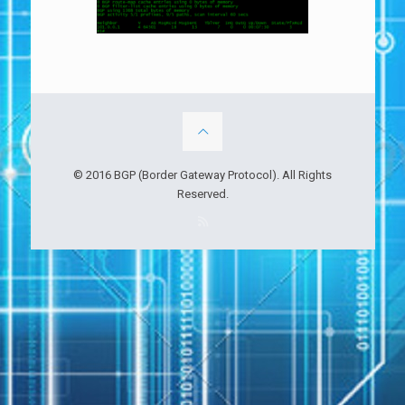
© 2016 BGP (Border Gateway Protocol). All Rights
Reserved.