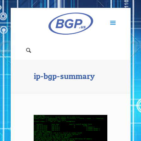
ip-bgp-summary